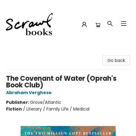
Scrawl Books
Go back
The Covenant of Water (Oprah's
Book Club)
Abraham Verghese
Publisher:
Grove/Atlantic
Fiction
/
Literary / Family Life / Medical