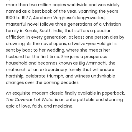
more than two million copies worldwide and was widely
named as a best book of the year. Spanning the years
1900 to 1977, Abraham Verghese’s long-awaited,
masterful novel follows three generations of a Christian
family in Kerala, South India, that suffers a peculiar
affliction: in every generation, at least one person dies by
drowning. As the novel opens, a twelve-year-old girl is
sent by boat to her wedding, where she meets her
husband for the first time. She joins a prosperous
household and becomes known as Big Ammachi, the
matriarch of an extraordinary family that will endure
hardship, celebrate triumph, and witness unthinkable
changes over the coming decades.
An exquisite modern classic finally available in paperback,
The Covenant of Water
is an unforgettable and stunning
epic of love, faith, and medicine.