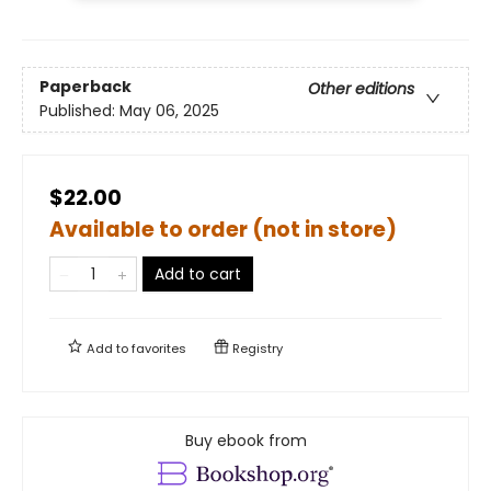
Paperback
Other editions
Published:
May 06, 2025
$22.00
Available to order (not in store)
Add to cart
Add to
favorites
Registry
Buy ebook from