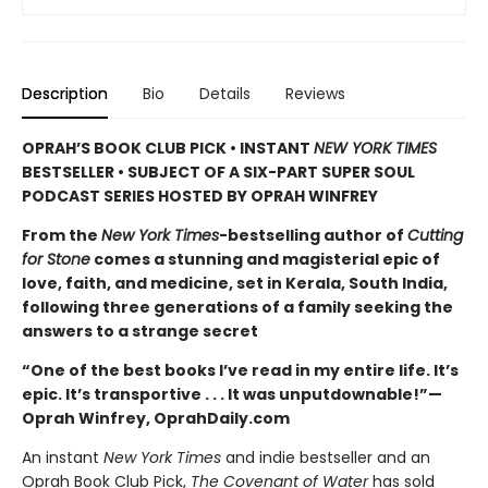
Description
Bio
Details
Reviews
OPRAH’S BOOK CLUB PICK • INSTANT
NEW YORK TIMES
BESTSELLER • SUBJECT OF A SIX-PART SUPER SOUL
PODCAST SERIES HOSTED BY OPRAH WINFREY
From the
New York Times
-bestselling author of
Cutting
for Stone
comes a stunning and magisterial epic of
love, faith, and medicine, set in Kerala, South India,
following three generations of a family seeking the
answers to a strange secret
“One of the best books I’ve read in my entire life. It’s
epic. It’s transportive . . . It was unputdownable!”—
Oprah Winfrey, OprahDaily.com
An instant
New York Times
and indie bestseller and an
Oprah Book Club Pick,
The Covenant of Water
has sold