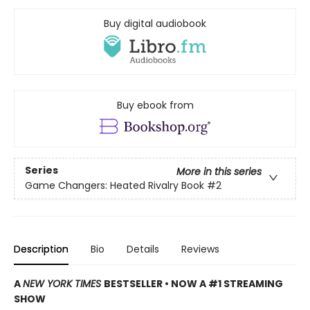
Buy digital audiobook
Buy ebook from
Series
More in this series
Game Changers: Heated Rivalry Book
#2
Description
Bio
Details
Reviews
A
NEW YORK TIMES
BESTSELLER • NOW A #1 STREAMING
SHOW