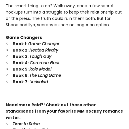
The smart thing to do? Walk away, once a few secret
hookups turn into a struggle to keep their relationship out
of the press. The truth could ruin them both. But for
Shane and Ilya, secrecy is soon no longer an option…
Game Changers
Book 1:
Game Changer
Book 2:
Heated Rivalry
Book 3:
Tough Guy
Book 4:
Common Goal
Book 5:
Role Model
Book 6:
The Long Game
Book 7:
Unrivaled
Need more Reid?! Check out these other
standalones from your favorite MM hockey romance
writer:
Time to Shine