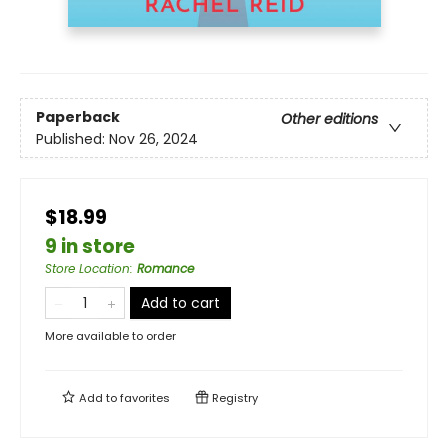
Paperback
Other editions
Published:
Nov 26, 2024
$18.99
9 in store
Store Location
:
Romance
Add to cart
More available to order
Add to
favorites
Registry