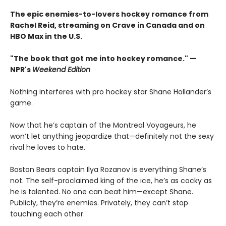
The epic enemies-to-lovers hockey romance from
Rachel Reid, streaming on Crave in Canada and on
HBO Max in the U.S.
"The book that got me into hockey romance." —
NPR's
Weekend Edition
Nothing interferes with pro hockey star Shane Hollander’s
game.
Now that he’s captain of the Montreal Voyageurs, he
won’t let anything jeopardize that—definitely not the sexy
rival he loves to hate.
Boston Bears captain Ilya Rozanov is everything Shane’s
not. The self-proclaimed king of the ice, he’s as cocky as
he is talented. No one can beat him—except Shane.
Publicly, they’re enemies. Privately, they can’t stop
touching each other.