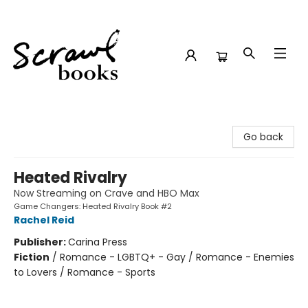
Scrawl Books
Go back
Heated Rivalry
Now Streaming on Crave and HBO Max
Game Changers: Heated Rivalry Book #2
Rachel Reid
Publisher:
Carina Press
Fiction
/
Romance - LGBTQ+ - Gay / Romance - Enemies
to Lovers / Romance - Sports