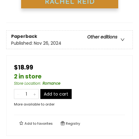
Paperback
Other editions
Published:
Nov 26, 2024
$18.99
2 in store
Store Location
:
Romance
Add to cart
More available to order
Add to
favorites
Registry