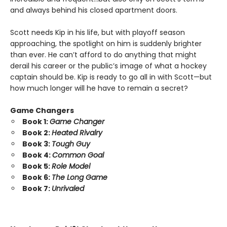
and always behind his closed apartment doors.
Scott needs Kip in his life, but with playoff season
approaching, the spotlight on him is suddenly brighter
than ever. He can’t afford to do anything that might
derail his career or the public’s image of what a hockey
captain should be. Kip is ready to go all in with Scott—but
how much longer will he have to remain a secret?
Game Changers
Book 1:
Game Changer
Book 2:
Heated Rivalry
Book 3:
Tough Guy
Book 4:
Common Goal
Book 5:
Role Model
Book 6:
The Long Game
Book 7:
Unrivaled