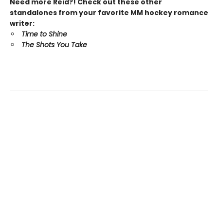
Need more Reid?! Check out these other
standalones from your favorite MM hockey romance
writer:
Time to Shine
The Shots You Take