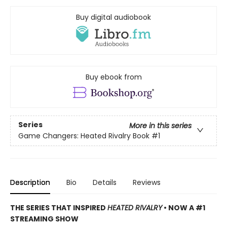
Buy digital audiobook
Buy ebook from
Series
More in this series
Game Changers: Heated Rivalry Book
#1
Description
Bio
Details
Reviews
THE SERIES THAT INSPIRED
HEATED RIVALRY
• NOW A #1
STREAMING SHOW