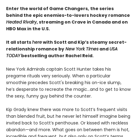
Enter the world of Game Changers,
the series
behind the epic enemies-to-lovers hockey romance
Heated Rivalry
, streaming on Crave in Canada and on
HBO Max in the U.S.
It all starts
here
with Scott and Kip’s steamy secret-
relationship romance by
New York Times
and
USA
TODAY
bestselling author Rachel Reid.
New York Admirals captain Scott Hunter takes his
pregame rituals very seriously. When a particular
smoothie precedes Scott's breaking his on-ice slump,
he’s desperate to recreate the magic…and to get to know
the sexy, funny guy behind the counter.
Kip Grady knew there was more to Scott’s frequent visits
than blended fruit, but he never let himself imagine being
invited back to Scott’s penthouse. Or kissed with reckless
abandon—and more. What goes on between them is hot,
incredible and frequent…but also only on Scott’s terms