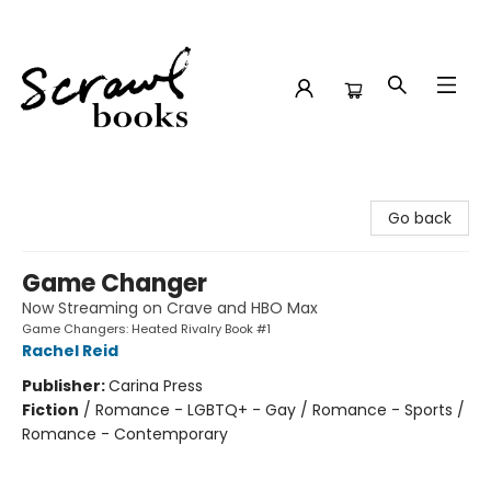
Scrawl Books
Go back
Game Changer
Now Streaming on Crave and HBO Max
Game Changers: Heated Rivalry Book #1
Rachel Reid
Publisher:
Carina Press
Fiction
/
Romance - LGBTQ+ - Gay / Romance - Sports /
Romance - Contemporary