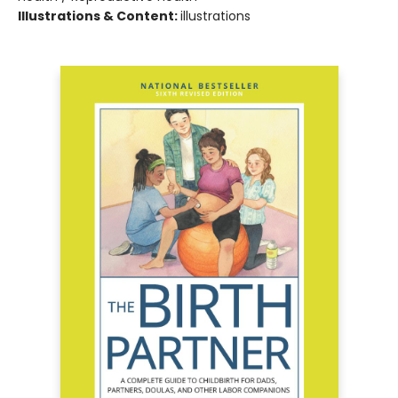
Illustrations & Content:
illustrations