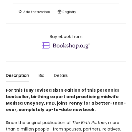
Add to
favorites
Registry
Buy ebook from
Description
Bio
Details
For this fully revised sixth edition of this perennial
bestseller, birthing expert and practicing midwife
Melissa Cheyney, PhD, joins Penny for a better-than-
ever, completely up-to-date new book.
Since the original publication of
The Birth Partner
, more
than a million people—from spouses, partners, relatives,