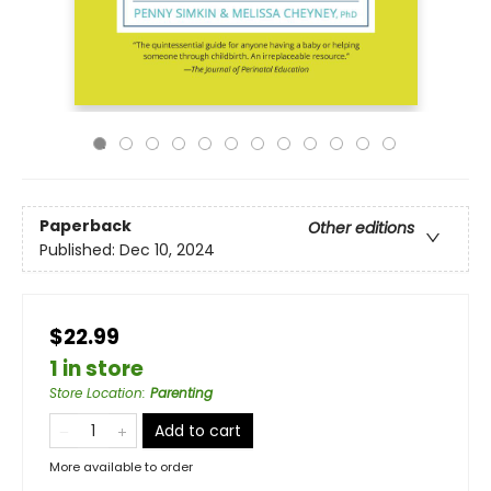
Paperback
Other editions
Published:
Dec 10, 2024
$22.99
1 in store
Store Location
:
Parenting
Add to cart
More available to order