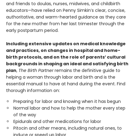
and friends to doulas, nurses, midwives, and childbirth
educators—have relied on Penny Simkin’s clear, concise,
authoritative, and warm-hearted guidance as they care
for the new mother from her last trimester through the
early postpartum period.
Including extensive updates on medical knowledge
and practices, on changes in hospital and home-
birth protocols, and on the role of parents’ cultural
backgrounds in shaping an ideal and satisfying birth
plan
,
The Birth Partner
remains the definitive guide to
helping a woman through labor and birth and is the
essential manual to have at hand during the event. Find
thorough information on:
Preparing for labor and knowing when it has begun
Normal labor and how to help the mother every step
of the way
Epidurals and other medications for labor
Pitocin and other means, including natural ones, to
induce or speed up labor