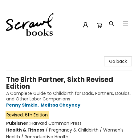
Scrawl Books
Go back
The Birth Partner, Sixth Revised
Edition
A Complete Guide to Childbirth for Dads, Partners, Doulas,
and Other Labor Companions
Penny Simkin
,
Melissa Cheyney
Revised, 6th Edition
Publisher:
Harvard Common Press
Health & Fitness
/
Pregnancy & Childbirth / Women's
Health / Reproductive Health