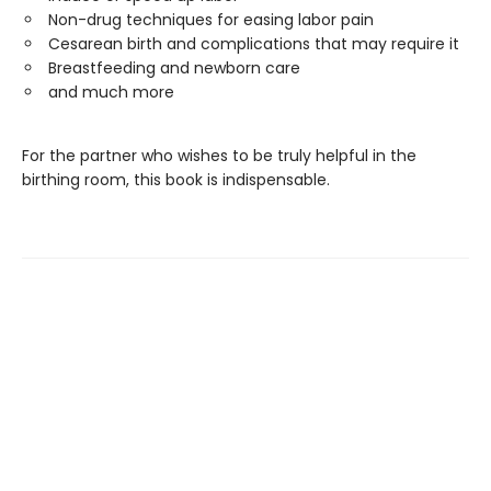
Non-drug techniques for easing labor pain
Cesarean birth and complications that may require it
Breastfeeding and newborn care
and much more
For the partner who wishes to be truly helpful in the
birthing room, this book is indispensable.