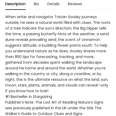
Description
Bio
Details
Reviews
When writer and navigator Tristan Gooley journeys
outside, he sees a natural world filled with clues. The roots
of a tree indicate the sun’s direction; the Big Dipper tells
the time; a passing butterfly hints at the weather; a sand
dune reveals prevailing wind; the scent of cinnamon
suggests altitude; a budding flower points south. To help
you understand nature as he does, Gooley shares more
than 850 tips for forecasting, tracking, and more,
gathered from decades spent walking the landscape
around his home and around the world. Whether you’re
walking in the country or city, along a coastline, or by
night, this is the ultimate resource on what the land, sun,
moon, stars, plants, animals, and clouds can reveal—only
if you know how to look!
#1 Bestseller in Stargazing
Publisher’s Note: The Lost Art of Reading Nature’s Signs
was previously published in the UK under the title The
Walker’s Guide to Outdoor Clues and Signs.