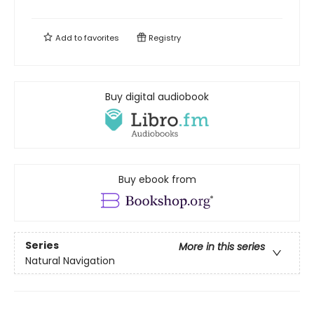
Add to
favorites
Registry
Buy digital audiobook
Buy ebook from
Series
More in this series
Natural Navigation