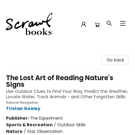
Scrawl Books
Go back
The Lost Art of Reading Nature's
Signs
Use Outdoor Clues to Find Your Way, Predict the Weather,
Locate Water, Track Animals - and Other Forgotten Skills
Natural Navigation
Tristan Gooley
Publisher:
The Experiment
Sports & Recreation
/
Outdoor Skills
Nature
/
Star Observation