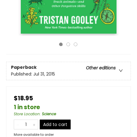
Paperback
Other editions
Published:
Jul 31, 2015
$18.95
1 in store
Store Location
:
Science
Add to cart
More available to order