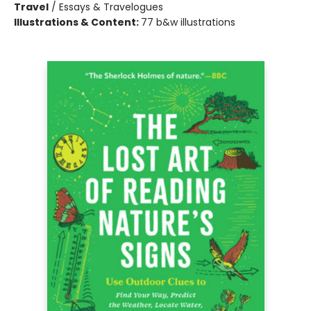
Travel
/
Essays & Travelogues
Illustrations & Content:
77 b&w illustrations