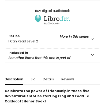
Buy digital audiobook
Series
More in this series
I Can Read Level 2
Included In
See other items that this one is part of
Description
Bio
Details
Reviews
Celebrate the power of friendship in these five
adventurous stories starring Frog and Toad—a
Caldecott Honor Book!