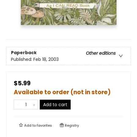
Paperback
Other editions
Published:
Feb 18, 2003
$5.99
Available to order (not in store)
Add to cart
Add to
favorites
Registry