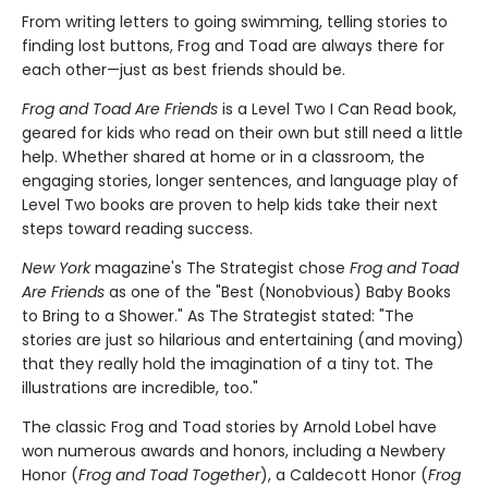
From writing letters to going swimming, telling stories to
finding lost buttons, Frog and Toad are always there for
each other—just as best friends should be.
Frog and Toad Are Friends
is a Level Two I Can Read book,
geared for kids who read on their own but still need a little
help. Whether shared at home or in a classroom, the
engaging stories, longer sentences, and language play of
Level Two books are proven to help kids take their next
steps toward reading success.
New York
magazine's The Strategist chose
Frog and Toad
Are Friends
as one of the "Best (Nonobvious) Baby Books
to Bring to a Shower." As The Strategist stated: "The
stories are just so hilarious and entertaining (and moving)
that they really hold the imagination of a tiny tot. The
illustrations are incredible, too."
The classic Frog and Toad stories by Arnold Lobel have
won numerous awards and honors, including a Newbery
Honor (
Frog and Toad Together
), a Caldecott Honor (
Frog