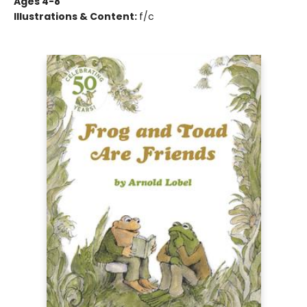
Ages 4-8
Illustrations & Content:
f/c