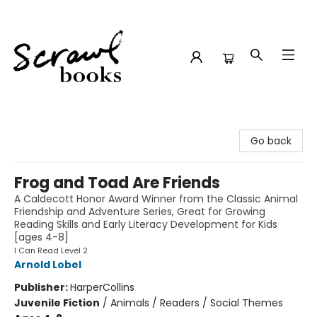
Scrawl Books
Go back
Frog and Toad Are Friends
A Caldecott Honor Award Winner from the Classic Animal
Friendship and Adventure Series, Great for Growing
Reading Skills and Early Literacy Development for Kids
[ages 4-8]
I Can Read Level 2
Arnold Lobel
Publisher:
HarperCollins
Juvenile Fiction
/
Animals / Readers / Social Themes