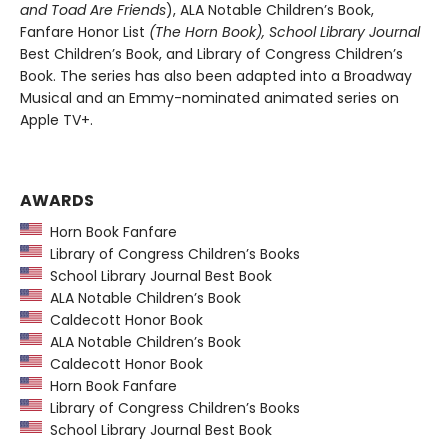
and Toad Are Friends
), ALA Notable Children’s Book,
Fanfare Honor List
(The Horn Book), School Library Journal
Best Children’s Book, and Library of Congress Children’s
Book. The series has also been adapted into a Broadway
Musical and an Emmy-nominated animated series on
Apple TV+.
AWARDS
Horn Book Fanfare
Library of Congress Children’s Books
School Library Journal Best Book
ALA Notable Children’s Book
Caldecott Honor Book
ALA Notable Children’s Book
Caldecott Honor Book
Horn Book Fanfare
Library of Congress Children’s Books
School Library Journal Best Book