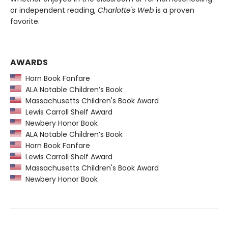
or independent reading,
Charlotte's Web
is a proven
favorite.
AWARDS
Horn Book Fanfare
ALA Notable Children’s Book
Massachusetts Children's Book Award
Lewis Carroll Shelf Award
Newbery Honor Book
ALA Notable Children’s Book
Horn Book Fanfare
Lewis Carroll Shelf Award
Massachusetts Children's Book Award
Newbery Honor Book