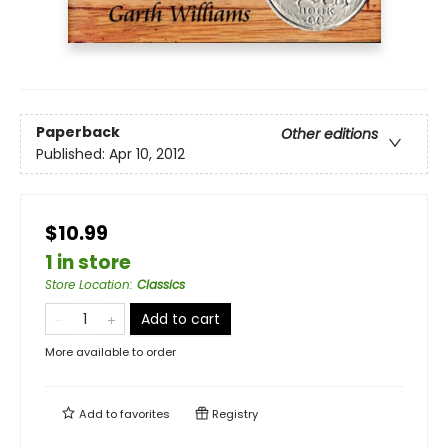
Paperback
Other editions
Published:
Apr 10, 2012
$10.99
1 in store
Store Location
:
Classics
Add to cart
More available to order
Add to
favorites
Registry