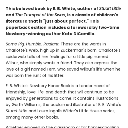
This beloved book by E. B. White, author of
Stuart Little
and
The Trumpet of the Swan
, is a classic of children's
literature that is "just about perfect." This
paperback edition includes a foreword by two-time
Newbery-winning author Kate DiCamillo.
Some Pig. Humble. Radiant.
These are the words in
Charlotte's Web, high up in Zuckerman's barn. Charlotte's
spiderweb tells of her feelings for a little pig named
Wilbur, who simply wants a friend. They also express the
love of a girl named Fern, who saved Wilbur's life when he
was born the runt of his litter.
E. B. White's Newbery Honor Book is a tender novel of
friendship, love, life, and death that will continue to be
enjoyed by generations to come. It contains illustrations
by Garth Williams, the acclaimed illustrator of E. B. White's
Stuart Little
and Laura Ingalls Wilder's Little House series,
among many other books.
Whether enjoyed in the classroom or for homeschooling