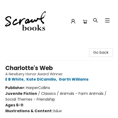
Scrawl Books
Go back
Charlotte's Web
A Newbery Honor Award Winner
E B White
,
Kate DiCamillo
,
Garth Williams
Publisher:
HarperCollins
Juvenile Fiction
/
Classics / Animals - Farm Animals /
Social Themes - Friendship
Ages 6-11
Illustrations & Content:
b&w