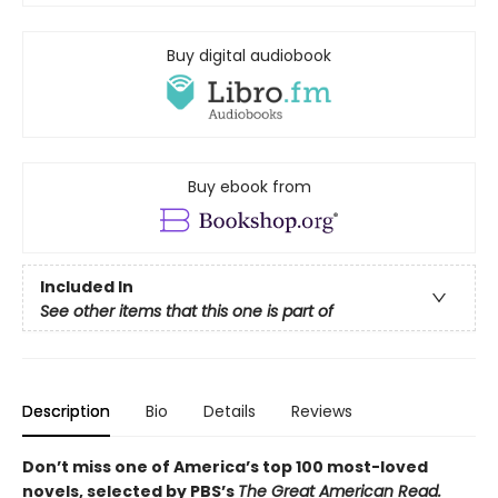
Buy digital audiobook
Buy ebook from
Included In
See other items that this one is part of
Description
Bio
Details
Reviews
Don’t miss one of America’s top 100 most-loved
novels, selected by PBS’s
The Great American Read.