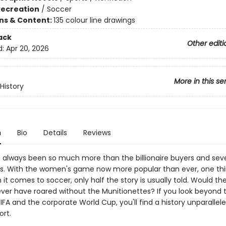
Recreation
/
Soccer
ons & Content:
135 colour line drawings
ack
Other editi
d:
Apr 20, 2026
More in this se
History
n
Bio
Details
Reviews
 always been so much more than the billionaire buyers and sev
es. With the women's game now more popular than ever, one thi
 it comes to soccer, only half the story is usually told. Would th
ever have roared without the Munitionettes? If you look beyond
 FIFA and the corporate World Cup, you'll find a history unparallele
ort.