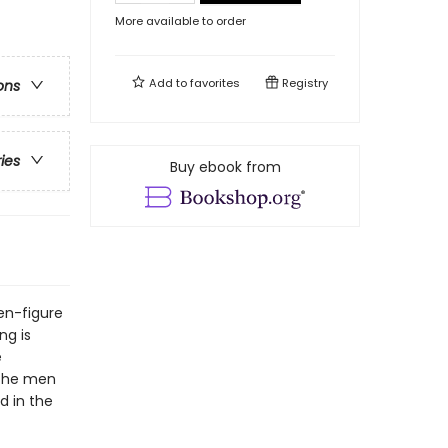
More available to order
Add to
favorites
Registry
ons
ries
Buy ebook from
en-figure
ng is
e
 the men
d in the