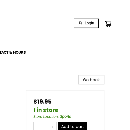
Login
TACT & HOURS
Go back
$19.95
1 in store
Store Location
:
Sports
Add to cart