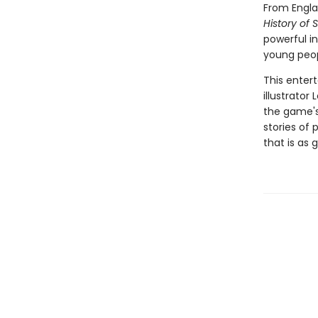
From Engla
History of 
powerful in
young peop
This enter
illustrator
the game's 
stories of
that is as 