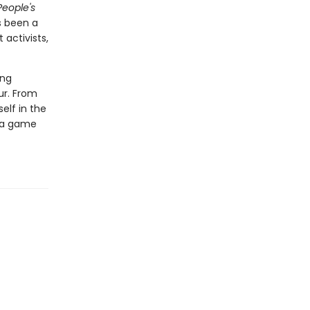
People's
s been a
 activists,
ing
our. From
elf in the
f a game