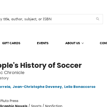
GIFT CARDS
EVENTS
ABOUT US
CON
ple's History of Soccer
c Chronicle
istory
orreia
,
Jean-Christophe Deveney
,
Lelio Bonaccorso
:
Pluto Press
Graphic Novels
/
Sports / Nonfiction