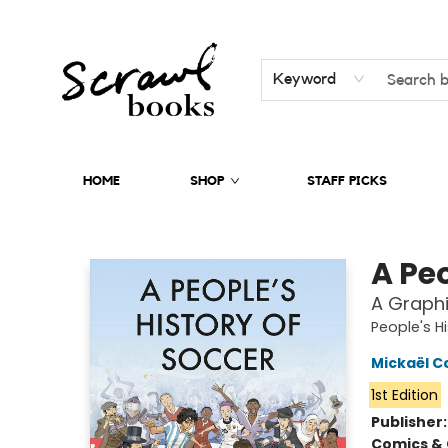
Keyword
HOME
SHOP
STAFF PICKS
Scrawl Books
A Peo
A Graphi
People's H
Mickaël C
1st Edition
Publisher
Comics & 