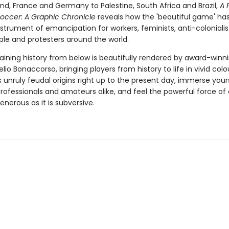
nd, France and Germany to Palestine, South Africa and Brazil,
A 
Soccer: A Graphic Chronicle
reveals how the 'beautiful game' ha
strument of emancipation for workers, feminists, anti-colonialist
le and protesters around the world.
taining history from below is beautifully rendered by award-winn
 Lelio Bonaccorso, bringing players from history to life in vivid col
unruly feudal origins right up to the present day, immerse yours
 professionals and amateurs alike, and feel the powerful force o
generous as it is subversive.