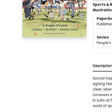
Sports & 
Illustrati
Paperb
Publishe
Series
People's 
Descriptio
Soccer has
signing fe
clear: when
Lionesses 
in suits at
world of sp