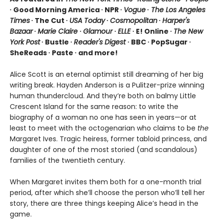
∙ Good Morning America ∙ NPR ∙
Vogue
∙
The Los Angeles
Times
∙ The Cut ∙
USA Today
∙
Cosmopolitan
∙
Harper's
Bazaar
∙
Marie Claire
∙
Glamour
∙
ELLE
∙ E! Online ∙
The New
York Post
∙ Bustle ∙
Reader's Digest
∙ BBC ∙ PopSugar ∙
SheReads ∙ Paste ∙ and more!
Alice Scott is an eternal optimist still dreaming of her big
writing break. Hayden Anderson is a Pulitzer-prize winning
human thundercloud. And they’re both on balmy Little
Crescent Island for the same reason: to write the
biography of a woman no one has seen in years—or at
least to meet with the octogenarian who claims to be
the
Margaret Ives. Tragic heiress, former tabloid princess, and
daughter of one of the most storied (and scandalous)
families of the twentieth century.
When Margaret invites them both for a one-month trial
period, after which she’ll choose the person who’ll tell her
story, there are three things keeping Alice’s head in the
game.