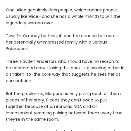
One: Alice genuinely likes people, which means people
usually like Alice—and she has a whole month to win the
legendary woman over.
Two: She’s ready for this job and the chance to impress
her perennially unimpressed family with a Serious
Publication.
Three: Hayden Anderson, who should have no reason to
be concerned about losing this book, is glowering at her in
a shaken-to-the core way that suggests he sees her as
competition.
But the problem is, Margaret is only giving each of them
pieces of her story. Pieces they can’t swap to put
together because of an ironclad NDA and an
inconvenient yearning pulsing between them every time
they’re in the same room.