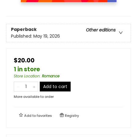
Paperback
Other editions
Published:
May 19, 2026
$20.00
1 in store
Store Location
:
Romance
Add to cart
More available to order
Add to
favorites
Registry