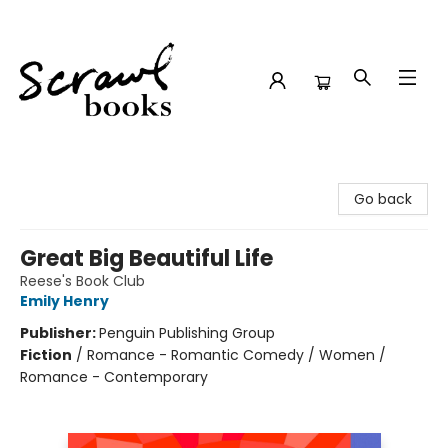
Scrawl Books
Go back
Great Big Beautiful Life
Reese's Book Club
Emily Henry
Publisher:
Penguin Publishing Group
Fiction
/
Romance - Romantic Comedy / Women /
Romance - Contemporary