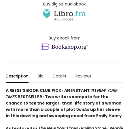
Buy digital audiobook
Buy ebook from
Description
Bio
Details
Reviews
A REESE’S BOOK CLUB PICK ∙ AN INSTANT #1
NEW YORK
TIMES
BESTSELLER ∙ Two writers compete for the
chance to tell the larger-than-life story of a woman
with more than a couple of plot twists up her sleeve
in this dazzling and sweeping novel from Emily Henry.
As featured in
The New York Times
∙
Rolling Stone
∙
People