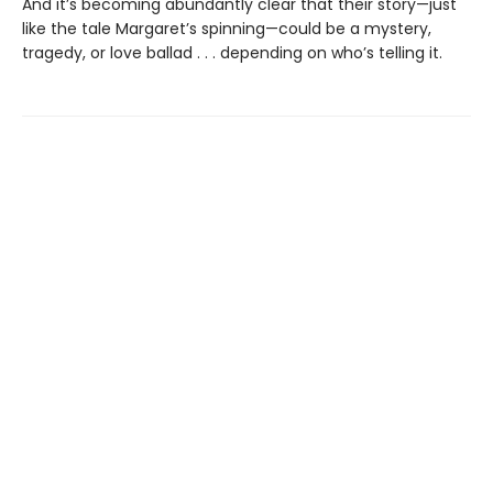
And it’s becoming abundantly clear that their story—just
like the tale Margaret’s spinning—could be a mystery,
tragedy, or love ballad . . . depending on who’s telling it.