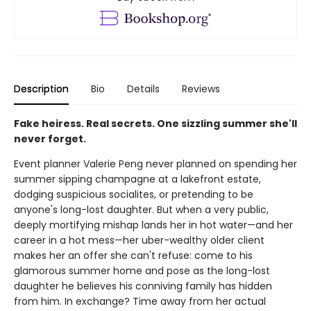
Description
Bio
Details
Reviews
Fake heiress. Real secrets. One sizzling summer she'll
never forget.
Event planner Valerie Peng never planned on spending her
summer sipping champagne at a lakefront estate,
dodging suspicious socialites, or pretending to be
anyone's long-lost daughter. But when a very public,
deeply mortifying mishap lands her in hot water—and her
career in a hot mess—her uber-wealthy older client
makes her an offer she can't refuse: come to his
glamorous summer home and pose as the long-lost
daughter he believes his conniving family has hidden
from him. In exchange? Time away from her actual