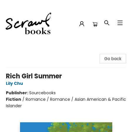
Scrawl Books
Go back
Rich Girl Summer
Lily Chu
Publisher:
Sourcebooks
Fiction
/
Romance / Romance / Asian American & Pacific
Islander