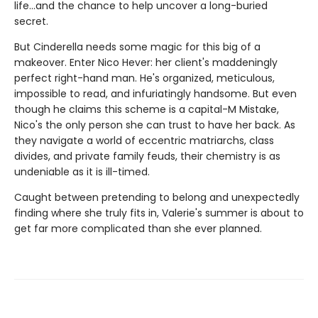
life...and the chance to help uncover a long-buried
secret.
But Cinderella needs some magic for this big of a
makeover. Enter Nico Hever: her client's maddeningly
perfect right-hand man. He's organized, meticulous,
impossible to read, and infuriatingly handsome. But even
though he claims this scheme is a capital-M Mistake,
Nico's the only person she can trust to have her back. As
they navigate a world of eccentric matriarchs, class
divides, and private family feuds, their chemistry is as
undeniable as it is ill-timed.
Caught between pretending to belong and unexpectedly
finding where she truly fits in, Valerie's summer is about to
get far more complicated than she ever planned.