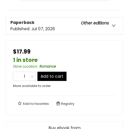
Paperback
Other editions
Published:
Jul 07, 2026
$17.99
1 in store
Store Location
:
Romance
Add to cart
More available to order
Add to
favorites
Registry
Buy ebook from