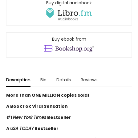
Buy digital audiobook
Buy ebook from
Description
Bio
Details
Reviews
More than ONE MILLION copies sold!
A BookTok Viral Sensation
#1
New York Times
Bestseller
A
USA TODAY
Bestseller