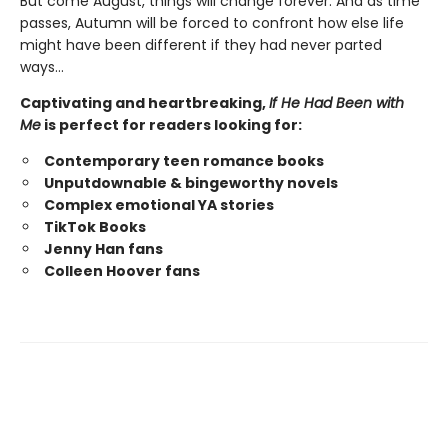
But come August, things will change forever. And as time
passes, Autumn will be forced to confront how else life
might have been different if they had never parted
ways…
Captivating and heartbreaking,
If He Had Been with
Me
is perfect for readers looking for:
Contemporary teen romance books
Unputdownable & bingeworthy novels
Complex emotional YA stories
TikTok Books
Jenny Han fans
Colleen Hoover fans