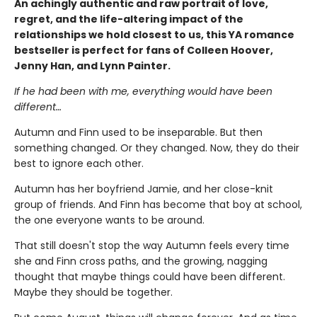
An achingly authentic and raw portrait of love,
regret, and the life-altering impact of the
relationships we hold closest to us, this YA romance
bestseller is perfect for fans of Colleen Hoover,
Jenny Han, and Lynn Painter.
If he had been with me, everything would have been
different…
Autumn and Finn used to be inseparable. But then
something changed. Or they changed. Now, they do their
best to ignore each other.
Autumn has her boyfriend Jamie, and her close-knit
group of friends. And Finn has become that boy at school,
the one everyone wants to be around.
That still doesn't stop the way Autumn feels every time
she and Finn cross paths, and the growing, nagging
thought that maybe things could have been different.
Maybe they should be together.