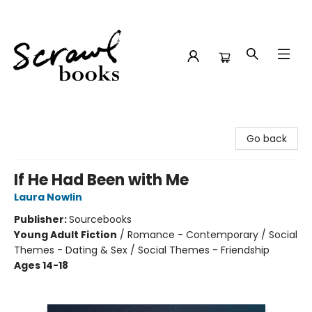
Scrawl Books
Go back
If He Had Been with Me
Laura Nowlin
Publisher:
Sourcebooks
Young Adult Fiction
/
Romance - Contemporary / Social
Themes - Dating & Sex / Social Themes - Friendship
Ages 14-18