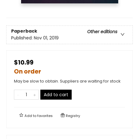
Paperback
Other editions
Published:
Nov 01, 2019
$10.99
On order
May be slow to obtain. Suppliers are waiting for stock
Add to cart
Add to
favorites
Registry