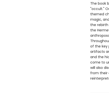
The book b
"occult." O
themed cha
magic, and
the rebirth
the Hermet
anthropos
Throughout,
of the key
artifacts a
and the hi
come to un
will also d
from their 
reinterpre