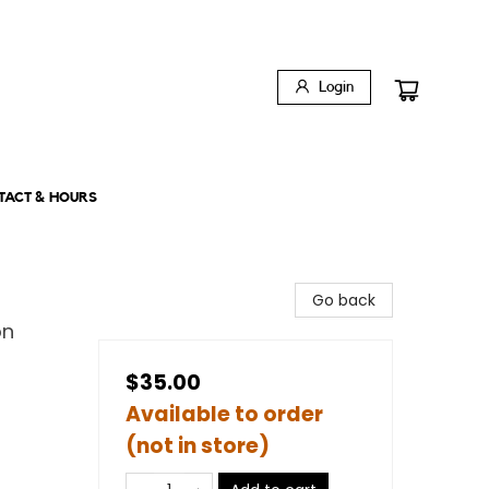
Login
TACT & HOURS
Go back
on
$35.00
Available to order
(not in store)