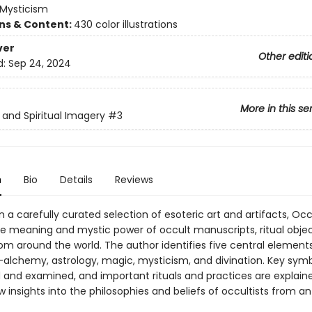
Mysticism
ons & Content:
430 color illustrations
ver
Other editi
d:
Sep 24, 2024
More in this se
s and Spiritual Imagery
#3
n
Bio
Details
Reviews
 a carefully curated selection of esoteric art and artifacts, Occ
he meaning and mystic power of occult manuscripts, ritual objec
om around the world. The author identifies five central element
alchemy, astrology, magic, mysticism, and divination. Key symb
d and examined, and important rituals and practices are explain
 insights into the philosophies and beliefs of occultists from an