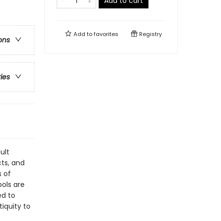
Add to cart
Add to
favorites
Registry
ons
ries
ult
ts, and
s of
ols are
ed to
tiquity to