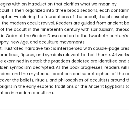
egins with an introduction that clarifies what we mean by
ccult is then organized into three broad sections, each containi
pters—exploring the foundations of the occult, the philosophy 
 the modern occult revival. Readers are guided from ancient bel
 of the occult in the nineteenth century with spiritualism, theos
ic Order of the Golden Dawn and on to the twentieth century’s
ophy, New Age, and occulture movements.
 illustrated narrative text is interspersed with double-page pre
 practices, figures, and symbols relevant to that theme. Artwork
re examined in detail: the practices depicted are identified and 
dden symbolism decrypted. As the book progresses, readers will 
derstand the mysterious practices and secret ciphers of the oc
iscover the beliefs, rituals, and philosophies of occultists around 
origins in the early esoteric traditions of the Ancient Egyptians to
tation in modern occultism.