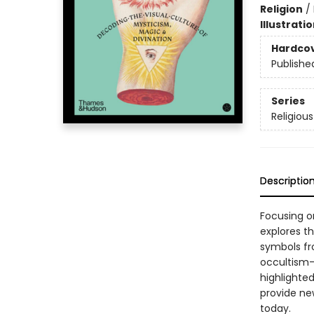
Religion
/
Illustrati
Hardco
Publishe
Series
Religiou
Descriptio
Focusing on
explores t
symbols fr
occultism—
highlighte
provide new
today.