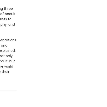
ng three
of occult
iefs to
ophy, and
sentations
s and
explained,
not only
cult, but
the world
 their