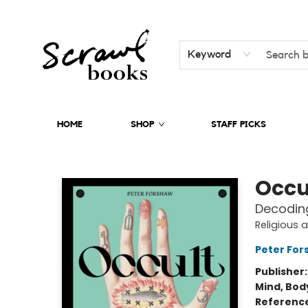
Keyword
HOME
SHOP
STAFF PICKS
Scrawl Books
Occu
Decoding
Religious 
Peter For
Publisher
Mind, Body
Referenc