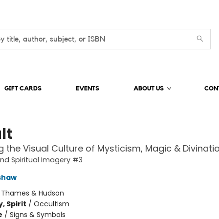
GIFT CARDS
EVENTS
ABOUT US
CON
lt
 the Visual Culture of Mysticism, Magic & Divinati
and Spiritual Imagery #3
shaw
:
Thames & Hudson
, Spirit
/
Occultism
e
/
Signs & Symbols