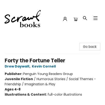
Scrawl Books
Go back
Forty the Fortune Teller
Drew Daywalt
,
Kevin Cornell
Publisher:
Penguin Young Readers Group
Juvenile Fiction
/
Humorous Stories / Social Themes -
Friendship / Imagination & Play
Ages 4-8
Illustrations & Content:
full-color illustrations