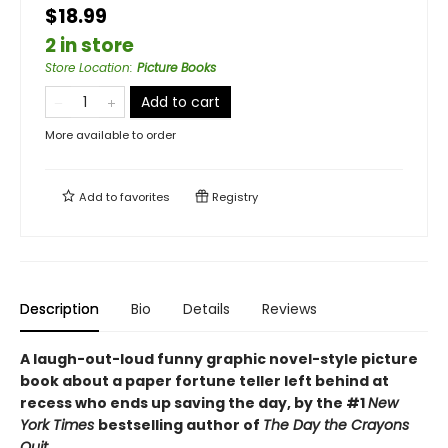
$18.99
2 in store
Store Location
:
Picture Books
Add to cart
More available to order
Add to
favorites
Registry
Description
Bio
Details
Reviews
A laugh-out-loud funny graphic novel-style picture
book about a paper fortune teller left behind at
recess who ends up saving the day, by the #1
New
York Times
bestselling author of
The Day the Crayons
Quit.