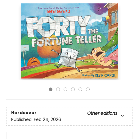
Hardcover
Other editions
Published:
Feb 24, 2026