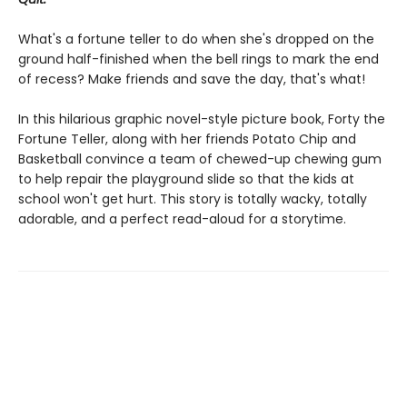
What's a fortune teller to do when she's dropped on the
ground half-finished when the bell rings to mark the end
of recess? Make friends and save the day, that's what!
In this hilarious graphic novel-style picture book, Forty the
Fortune Teller, along with her friends Potato Chip and
Basketball convince a team of chewed-up chewing gum
to help repair the playground slide so that the kids at
school won't get hurt. This story is totally wacky, totally
adorable, and a perfect read-aloud for a storytime.