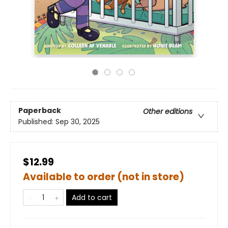
Paperback
Other editions
Published:
Sep 30, 2025
$12.99
Available to order (not in store)
Add to cart