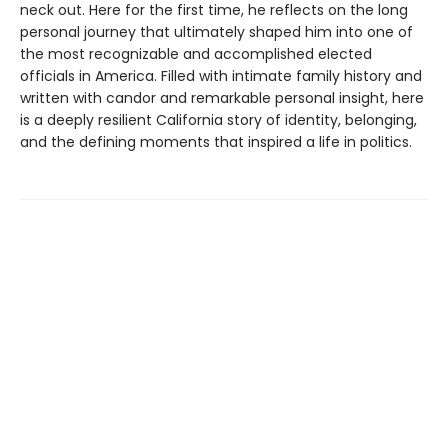
neck out. Here for the first time, he reflects on the long
personal journey that ultimately shaped him into one of
the most recognizable and accomplished elected
officials in America. Filled with intimate family history and
written with candor and remarkable personal insight, here
is a deeply resilient California story of identity, belonging,
and the defining moments that inspired a life in politics.