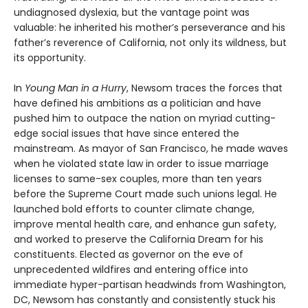
undiagnosed dyslexia, but the vantage point was
valuable: he inherited his mother’s perseverance and his
father’s reverence of California, not only its wildness, but
its opportunity.
In
Young Man in a Hurry
, Newsom traces the forces that
have defined his ambitions as a politician and have
pushed him to outpace the nation on myriad cutting-
edge social issues that have since entered the
mainstream. As mayor of San Francisco, he made waves
when he violated state law in order to issue marriage
licenses to same-sex couples, more than ten years
before the Supreme Court made such unions legal. He
launched bold efforts to counter climate change,
improve mental health care, and enhance gun safety,
and worked to preserve the California Dream for his
constituents. Elected as governor on the eve of
unprecedented wildfires and entering office into
immediate hyper-partisan headwinds from Washington,
DC, Newsom has constantly and consistently stuck his