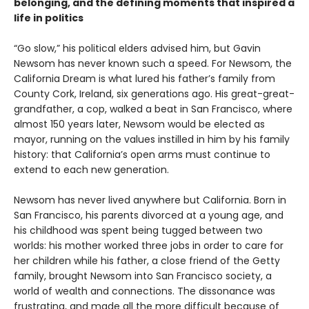
belonging, and the defining moments that inspired a
life in politics
“Go slow,” his political elders advised him, but Gavin
Newsom has never known such a speed. For Newsom, the
California Dream is what lured his father’s family from
County Cork, Ireland, six generations ago. His great-great-
grandfather, a cop, walked a beat in San Francisco, where
almost 150 years later, Newsom would be elected as
mayor, running on the values instilled in him by his family
history: that California’s open arms must continue to
extend to each new generation.
Newsom has never lived anywhere but California. Born in
San Francisco, his parents divorced at a young age, and
his childhood was spent being tugged between two
worlds: his mother worked three jobs in order to care for
her children while his father, a close friend of the Getty
family, brought Newsom into San Francisco society, a
world of wealth and connections. The dissonance was
frustrating, and made all the more difficult because of