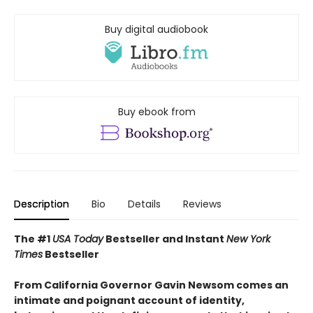
Buy digital audiobook
Buy ebook from
Description
Bio
Details
Reviews
The #1
USA Today
Bestseller and Instant
New York
Times
Bestseller
From California Governor Gavin Newsom comes an
intimate and poignant account of identity,