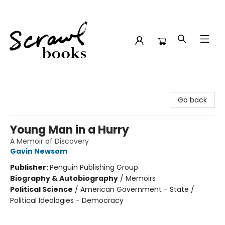
Scrawl Books
Go back
Young Man in a Hurry
A Memoir of Discovery
Gavin Newsom
Publisher:
Penguin Publishing Group
Biography & Autobiography
/
Memoirs
Political Science
/
American Government - State /
Political Ideologies - Democracy