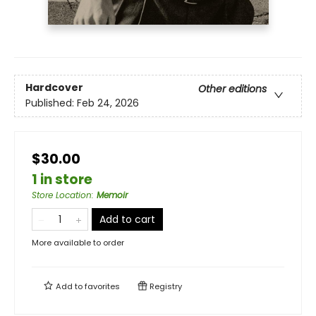
Hardcover
Other editions
Published:
Feb 24, 2026
$30.00
1 in store
Store Location
:
Memoir
Add to cart
More available to order
Add to
favorites
Registry