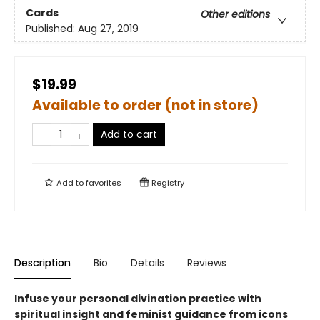
Cards
Other editions
Published:
Aug 27, 2019
$19.99
Available to order (not in store)
Add to cart
Add to
favorites
Registry
Description
Bio
Details
Reviews
Infuse your personal divination practice with
spiritual insight and feminist guidance from icons