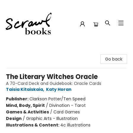
Scrawl Books
Go back
The Literary Witches Oracle
A 70-Card Deck and Guidebook: Oracle Cards
Taisia Kitaiskaia
,
Katy Horan
Publisher:
Clarkson Potter/Ten Speed
Mind, Body, Spirit
/
Divination - Tarot
Games & Activities
/
Card Games
Design
/
Graphic Arts - Illustration
Illustrations & Content:
4c illustrations