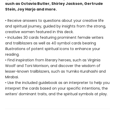
such as Octavia Butler, Shirley Jackson, Gertrude
Stein, Joy Harjo and more.
• Receive answers to questions about your creative life
and spiritual journey, guided by insights from the strong,
creative women featured in this deck.
• Includes 30 cards featuring prominent female writers
and trailblazers as well as 40 symbol cards bearing
illustrations of potent spiritual icons to enhance your
reading.
• Find inspiration from literary heroes, such as Virginia
Woolf and Toni Morrison, and discover the wisdom of
lesser-known trailblazers, such as Yumiko Kurahashi and
Mirabai.
• Use the included guidebook as an interpreter to help you
interpret the cards based on your specific intentions, the
writers’ dominant traits, and the spiritual symbols at play.