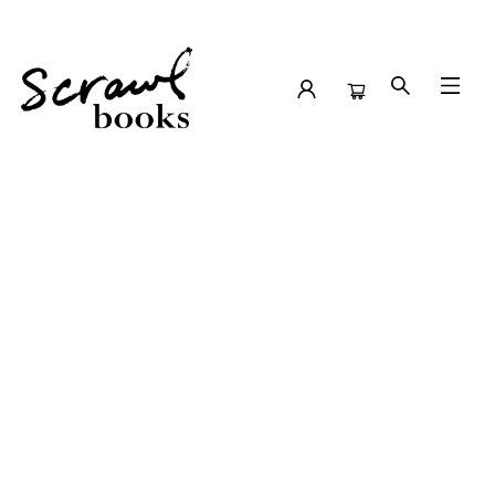
School Author Visits Kings Park Elementary